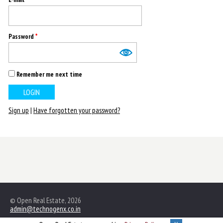
Password
*
Remember me next time
Sign up
|
Have forgotten your password?
© Open Real Estate, 2026
admin@technogenx.co.in