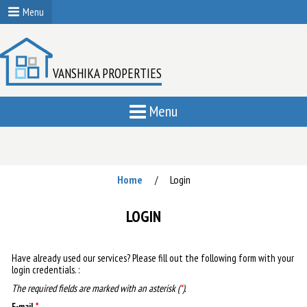
Menu
VANSHIKA PROPERTIES
Menu
Home
Login
/
LOGIN
Have already used our services? Please fill out the following form with your
login credentials. :
The required fields are marked with an asterisk (
*
).
E-mail
*